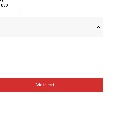
 650
Add to cart