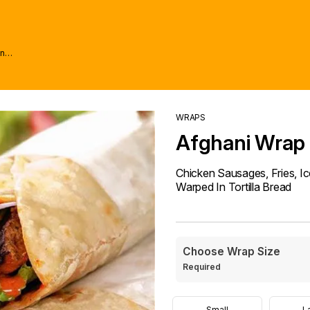
wn
WRAPS
Afghani Wrap
Chicken Sausages, Fries, Ic
Warped In Tortilla Bread
Choose Wrap Size
Required
Small
L