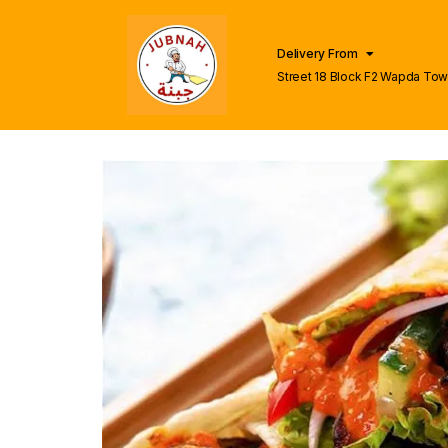
Delivery From
Street 18 Block F2 Wapda To
Lahore