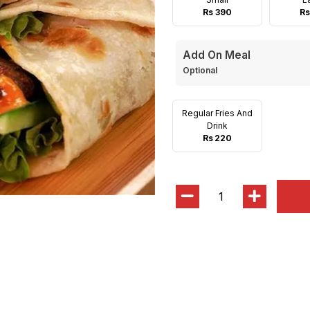
Rs 390
Rs
Add On Meal
Optional
Regular Fries And
Drink
Rs 220
1