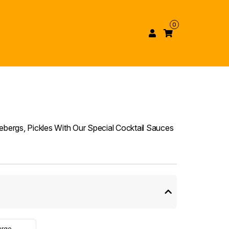
0
ebergs, Pickles With Our Special Cocktail Sauces
arge