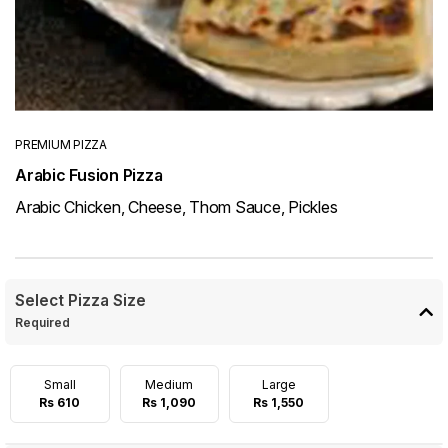
PREMIUM PIZZA
Arabic Fusion Pizza
Arabic Chicken, Cheese, Thom Sauce, Pickles
Select Pizza Size
Required
Small
Medium
Large
Rs 610
Rs 1,090
Rs 1,550