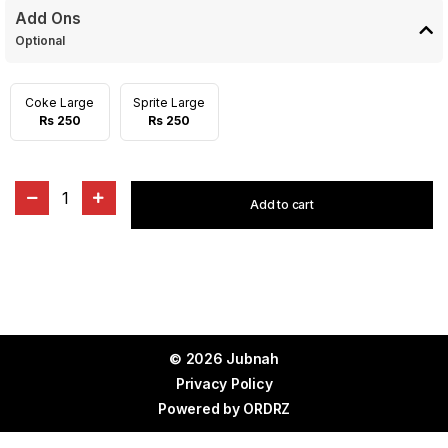
Add Ons
Optional
Coke Large
Sprite Large
Rs 250
Rs 250
1
Add to cart
© 2026 Jubnah
Privacy Policy
Powered by
ORDRZ