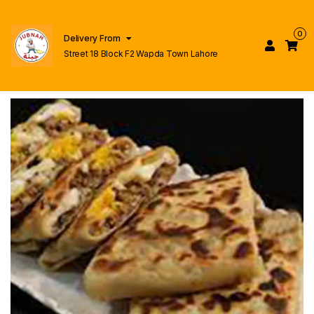
0
Delivery From
Street 18 Block F2 Wapda Town Lahore