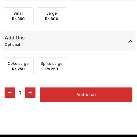
Small
Large
Rs 360
Rs 600
Add Ons
Optional
Coke Large
Sprite Large
Rs 250
Rs 250
1
Add to cart