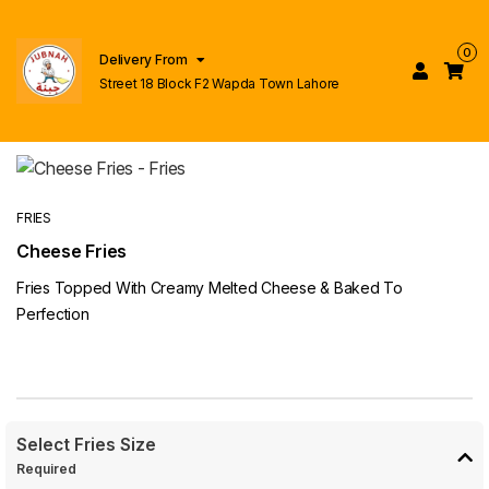
0
Delivery From
Street 18 Block F2 Wapda Town Lahore
FRIES
Cheese Fries
Fries Topped With Creamy Melted Cheese & Baked To
Perfection
Select Fries Size
Required