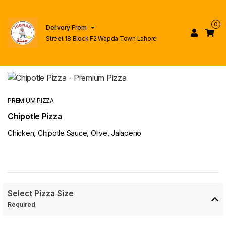
0
Delivery From
Street 18 Block F2 Wapda Town Lahore
PREMIUM PIZZA
Chipotle Pizza
Chicken, Chipotle Sauce, Olive, Jalapeno
Select Pizza Size
Required