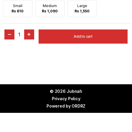
Small
Medium
Large
Rs 610
Rs 1,090
Rs 1,550
1
Add to cart
© 2026 Jubnah
Privacy Policy
Powered by
ORDRZ