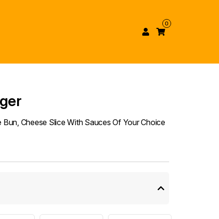
0
rger
he Bun, Cheese Slice With Sauces Of Your Choice