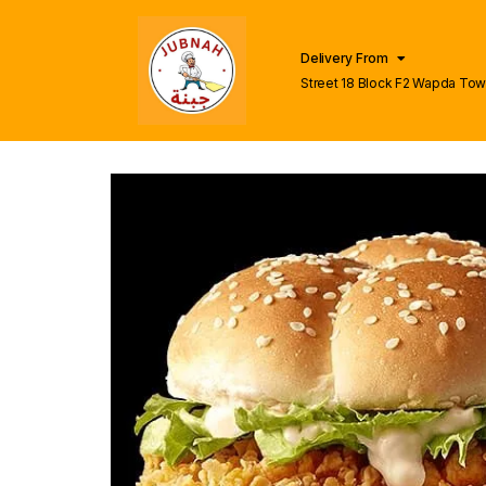
Delivery From
Street 18 Block F2 Wapda To
Lahore