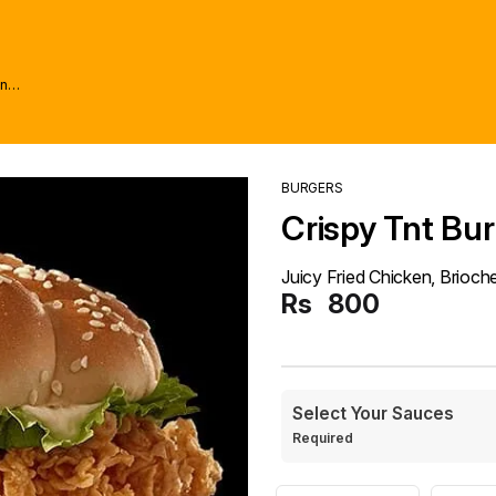
wn
BURGERS
Crispy Tnt Bu
Juicy Fried Chicken, Brioc
Rs
800
Select Your Sauces
Required