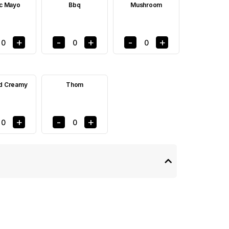
ic Mayo
Bbq
Mushroom
+
-
+
-
+
0
0
0
d Creamy
Thom
+
-
+
0
0