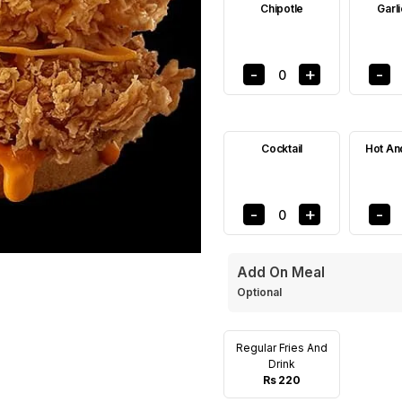
Chipotle
Garl
-
+
-
0
Cocktail
Hot An
-
+
-
0
Add On Meal
Optional
Regular Fries And
Drink
Rs 220