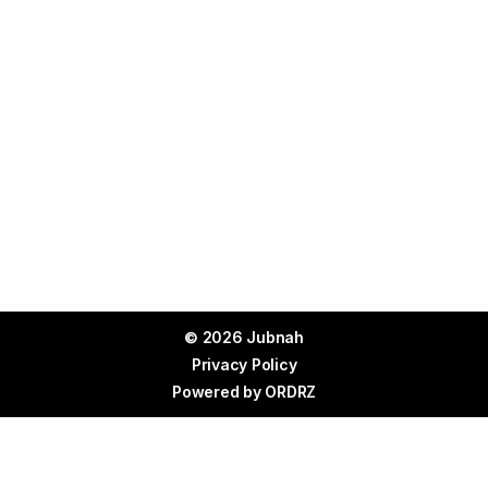
© 2026 Jubnah
Privacy Policy
Powered by
ORDRZ