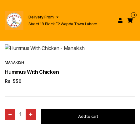
0
Delivery From
Street 18 Block F2 Wapda Town Lahore
MANAKISH
Hummus With Chicken
Rs
550
1
Add to cart