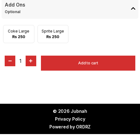
Add Ons
Optional
Coke Large
Sprite Large
Rs 250
Rs 250
1
Add to cart
© 2026 Jubnah
Privacy Policy
Powered by
ORDRZ