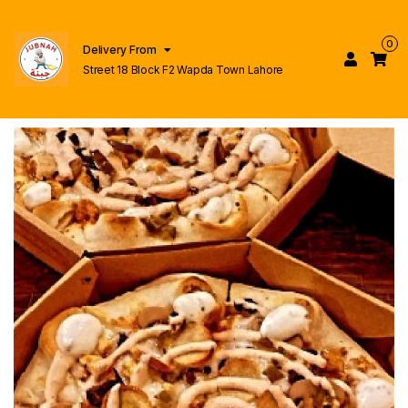
0
Delivery From
Street 18 Block F2 Wapda Town Lahore