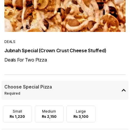
DEALS
Jubnah Special (Crown Crust Cheese Stuffed)
Deals For Two Pizza
Choose Special Pizza
Required
Small
Medium
Large
Rs 1,220
Rs 2,150
Rs 3,100