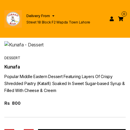
0
Delivery From
Street 18 Block F2 Wapda Town Lahore
DESSERT
Kunafa
Popular Middle Eastern Dessert Featuring Layers Of Crispy
Shredded Pastry (Kataifi) Soaked In Sweet Sugar-based Syrup &
Filled With Cheese & Creem
Rs
800