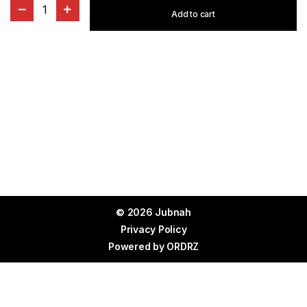
1
Add to cart
© 2026 Jubnah
Privacy Policy
Powered by
ORDRZ