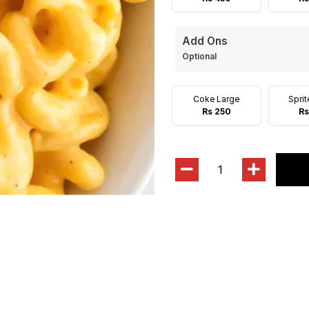
Add Ons
Optional
Coke Large
Spri
Rs 250
Rs
1