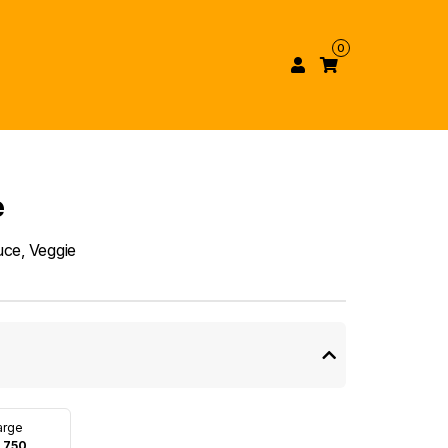
0
e
uce, Veggie
arge
 750