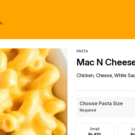
wn
PASTA
Mac N Chees
Chicken, Cheese, White Sa
Choose Pasta Size
Required
Small
L
Rs 430
Rs