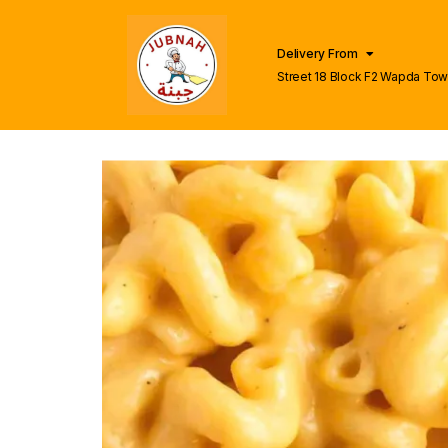
Delivery From
Street 18 Block F2 Wapda To
Lahore