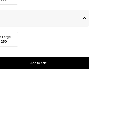
te Large
 250
Add to cart