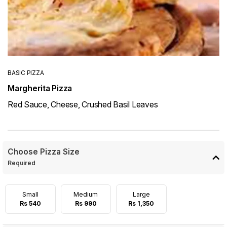
BASIC PIZZA
Margherita Pizza
Red Sauce, Cheese, Crushed Basil Leaves
Choose Pizza Size
Required
Small
Medium
Large
Rs 540
Rs 990
Rs 1,350