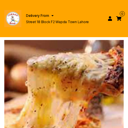
0
Delivery From
Street 18 Block F2 Wapda Town Lahore