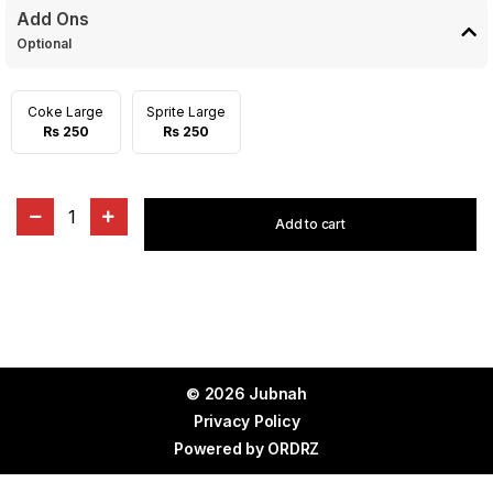
Add Ons
Optional
Coke Large
Sprite Large
Rs 250
Rs 250
1
Add to cart
© 2026 Jubnah
Privacy Policy
Powered by
ORDRZ