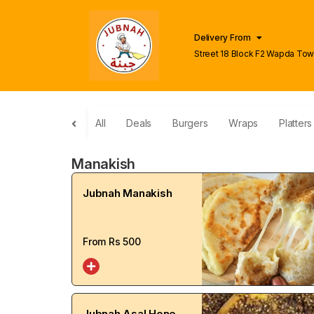
Delivery From
Street 18 Block F2 Wapda To
Lahore
All
Deals
Burgers
Wraps
Platters
Manakish
Jubnah Manakish
From Rs
500
Jubnah Asal Honey