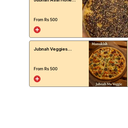
Manakish
From Rs
500
Jubnah Veggies
Manakish
From Rs
500