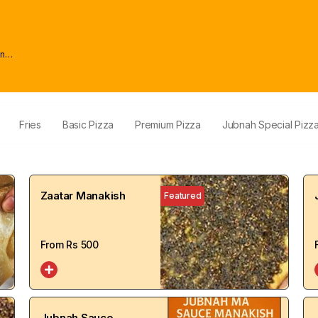
wn
Fries
Basic Pizza
Premium Pizza
Jubnah Special Pizz
Zaatar Manakish
Featured
From Rs
500
Jubnah Sauce