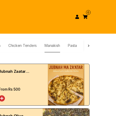
0
a
Chicken Tenders
Manakish
Pasta
Dessert
Calzo
Jubnah Zaatar
Manakish
From Rs
500
Jubnah Olive