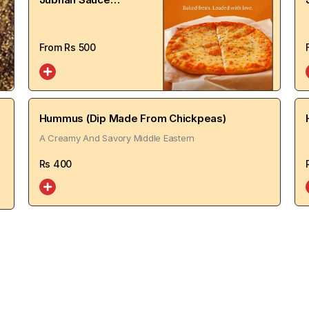
Manakish
From Rs
500
Hummus (Dip Made From Chickpeas)
A Creamy And Savory Middle Eastern
Rs
400