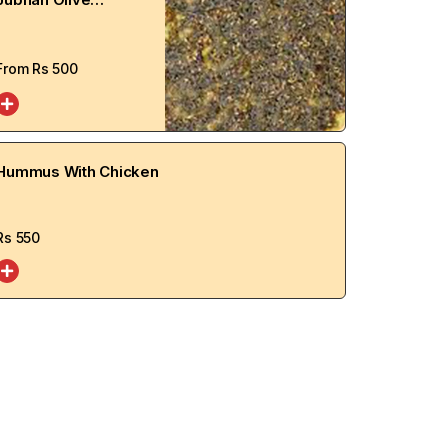
Manakish
From Rs
500
Hummus With Chicken
Rs
550