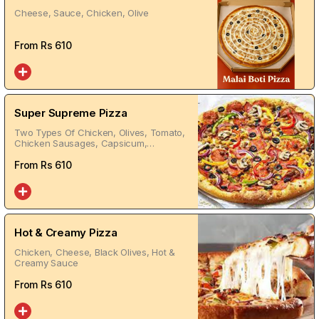
Cheese, Sauce, Chicken, Olive
From Rs
610
Super Supreme Pizza
Two Types Of Chicken, Olives, Tomato,
Chicken Sausages, Capsicum,
Jalapeno, Red Sauce
From Rs
610
Hot & Creamy Pizza
Chicken, Cheese, Black Olives, Hot &
Creamy Sauce
From Rs
610