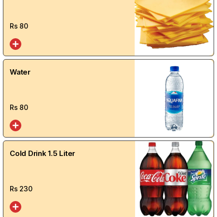
Rs
80
Water
Rs
80
Cold Drink 1.5 Liter
Rs
230