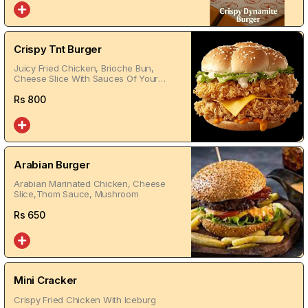
Crispy Tnt Burger
Juicy Fried Chicken, Brioche Bun,
Cheese Slice With Sauces Of Your
Choice
Rs
800
Arabian Burger
Arabian Marinated Chicken, Cheese
Slice,Thom Sauce, Mushroom
Rs
650
Mini Cracker
Crispy Fried Chicken With Iceburg