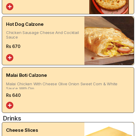
Hot Dog Calzone
Chicken Sausage Cheese And Cocktail
Sauce
Rs
670
Malai Boti Calzone
Malai Chicken With Cheese Olive Onion Sweet Corn & White
Sauce With Dip
Rs
640
Drinks
Cheese Slices