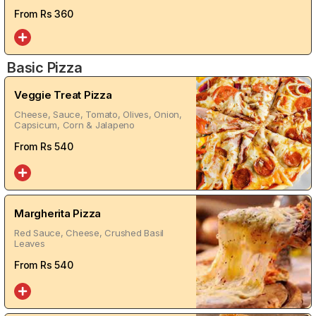
From Rs
360
Basic Pizza
Veggie Treat Pizza
Cheese, Sauce, Tomato, Olives, Onion,
Capsicum, Corn & Jalapeno
From Rs
540
Margherita Pizza
Red Sauce, Cheese, Crushed Basil
Leaves
From Rs
540