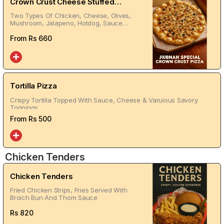
Crown Crust Cheese Stuffed
Pizza
Two Types Of Chicken, Cheese, Olives,
Mushroom, Jalapeno, Hotdog, Sauce
On Top
From Rs
660
Tortilla Pizza
Crispy Tortilla Topped With Sauce, Cheese & Varuious Savory
Toppings
From Rs
500
Chicken Tenders
Chicken Tenders
Fried Chicken Strips, Fries Served With
Broich Bun And Thom Sauce
Rs
820