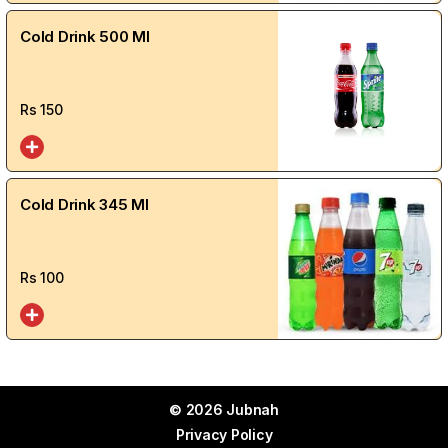
Cold Drink 500 Ml
Rs
150
Cold Drink 345 Ml
Rs
100
© 2026 Jubnah
Privacy Policy