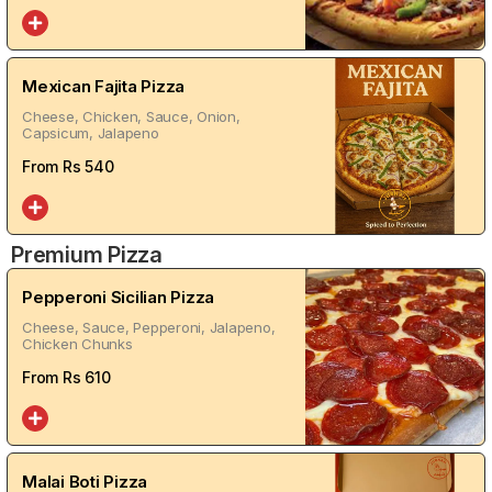
Mexican Fajita Pizza
Cheese, Chicken, Sauce, Onion,
Capsicum, Jalapeno
From Rs
540
Premium Pizza
Pepperoni Sicilian Pizza
Cheese, Sauce, Pepperoni, Jalapeno,
Chicken Chunks
From Rs
610
Malai Boti Pizza