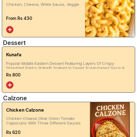
Chicken, Cheese, White Sauce, Veggie
From Rs
430
Dessert
Kunafa
Popular Middle Eastern Dessert Featuring Layers Of Crispy
Shredded Pastry (Kataifi) Soaked In Sweet Sugar-based Syrup &
Filled With Cheese & Creem
Rs
800
Calzone
Chicken Calzone
Chicken Cheese Olive Onion Tomato
Capsicums With Three Different Sauces
Rs
620