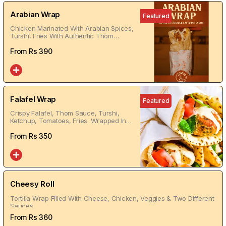
Arabian Wrap
Featured
Chicken Marinated With Arabian Spices,
Turshi, Fries With Authentic Thom
Wrapped In Tortilla Bread
From Rs
390
Falafel Wrap
Featured
Crispy Falafel, Thom Sauce, Turshi,
Ketchup, Tomatoes, Fries. Wrapped In
Tortilla Bread
From Rs
350
Cheesy Roll
Tortilla Wrap Filled With Cheese, Chicken, Veggies & Two Different
Sauces
From Rs
360