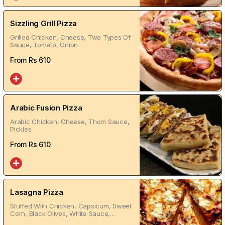
Sizzling Grill Pizza
Grilled Chicken, Cheese, Two Types Of
Sauce, Tomato, Onion
From Rs
610
Arabic Fusion Pizza
Arabic Chicken, Cheese, Thom Sauce,
Pickles
From Rs
610
Lasagna Pizza
Stuffed With Chicken, Capsicum, Sweet
Corn, Black Olives, White Sauce,
Chicken