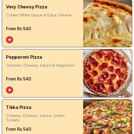
Very Cheesy Pizza
Cream White Sauce & Extra Cheese
From Rs
540
Pepperoni Pizza
Chicken, Cheese, Sauce & Pepperoni
From Rs
540
Tikka Pizza
Cheese, Chicken, Sauce, Onion,
Tomato
From Rs
540