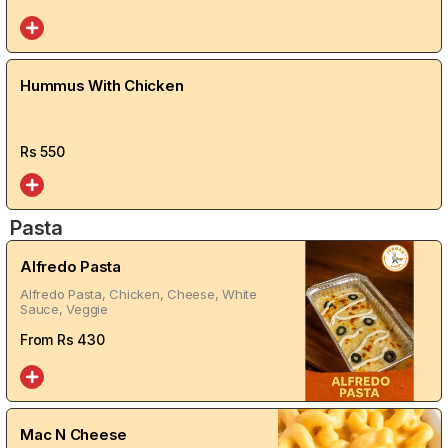
Hummus With Chicken
Rs
550
Pasta
Alfredo Pasta
Alfredo Pasta, Chicken, Cheese, White
Sauce, Veggie
From Rs
430
Mac N Cheese