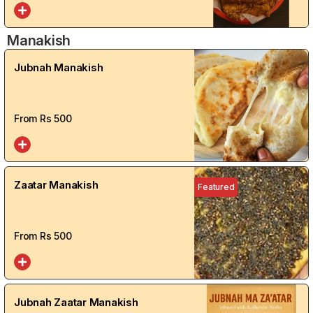
Manakish
Jubnah Manakish
From Rs
500
Zaatar Manakish
Featured
From Rs
500
Jubnah Zaatar Manakish