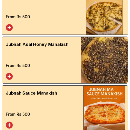
From Rs
500
Jubnah Asal Honey Manakish
From Rs
500
Jubnah Sauce Manakish
From Rs
500