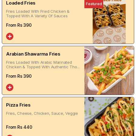
Loaded Fries
Featured
Fries Loaded With Fried Chicken &
Topped With A Variety Of Sauces
From Rs
390
Arabian Shawarma Fries
Fries Loaded With Arabic Marinated
Chicken & Topped With Authentic Thom
Sauce
From Rs
390
Pizza Fries
Fries, Cheese, Chicken, Sauce, Veggie
From Rs
440