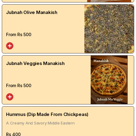
Jubnah Olive Manakish
From Rs
500
Jubnah Veggies Manakish
From Rs
500
Hummus (Dip Made From Chickpeas)
A Creamy And Savory Middle Eastern
Rs
400