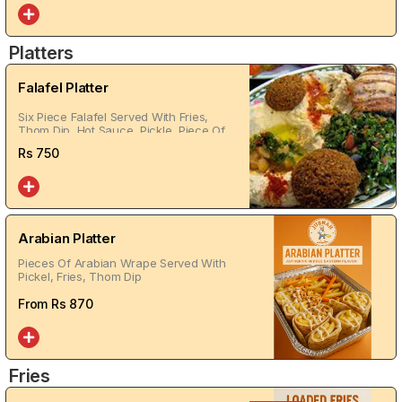
Platters
Falafel Platter
Six Piece Falafel Served With Fries,
Thom Dip, Hot Sauce, Pickle, Piece Of
Bread
Rs
750
Arabian Platter
Pieces Of Arabian Wrape Served With
Pickel, Fries, Thom Dip
From Rs
870
Fries