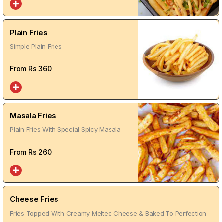
Plain Fries
Simple Plain Fries
From Rs
360
Masala Fries
Plain Fries With Special Spicy Masala
From Rs
260
Cheese Fries
Fries Topped With Creamy Melted Cheese & Baked To Perfection