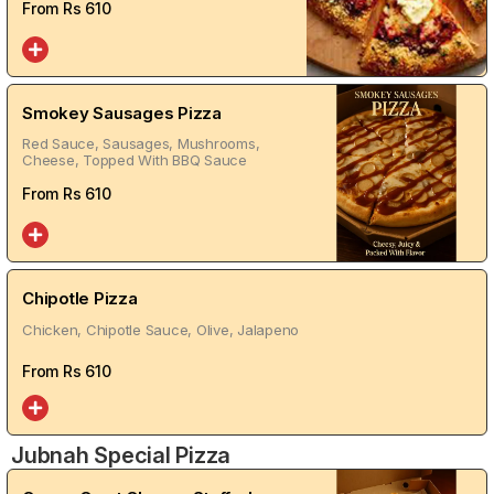
From Rs
610
Smokey Sausages Pizza
Red Sauce, Sausages, Mushrooms,
Cheese, Topped With BBQ Sauce
From Rs
610
Chipotle Pizza
Chicken, Chipotle Sauce, Olive, Jalapeno
From Rs
610
Jubnah Special Pizza