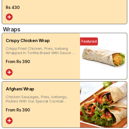
Rs
430
Wraps
Crispy Chicken Wrap
Featured
Crispy Fried Chicken, Fries, Iceberg
Wrapped In Tortilla Bread With Sauce Of
Your Choice
From Rs
390
Afghani Wrap
Chicken Sausages, Fries, Icebergs,
Pickles With Our Special Cocktail
Sauces Warped In Tortilla Bread
From Rs
390