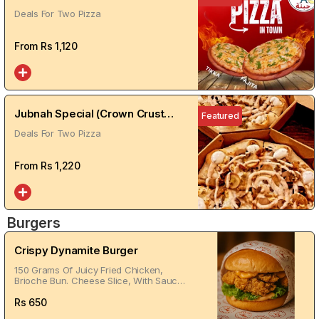
Deals For Two Pizza
From Rs
1,120
Jubnah Special (Crown Crust
Featured
Cheese Stuffed)
Deals For Two Pizza
From Rs
1,220
Burgers
Crispy Dynamite Burger
150 Grams Of Juicy Fried Chicken,
Brioche Bun. Cheese Slice, With Sauces
Of Your Choice
Rs
650