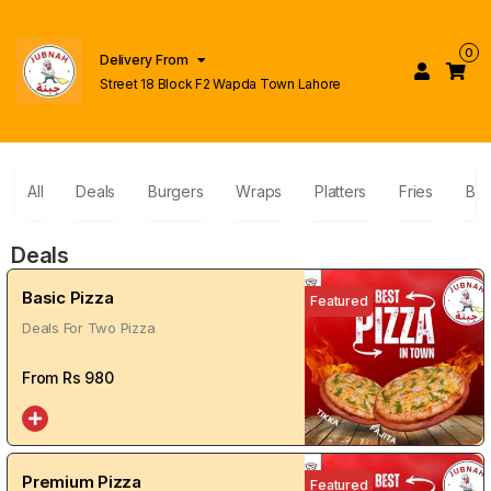
0
Delivery From
Street 18 Block F2 Wapda Town Lahore
All
Deals
Burgers
Wraps
Platters
Fries
Bas
Deals
Basic Pizza
Featured
Deals For Two Pizza
From Rs
980
Premium Pizza
Featured